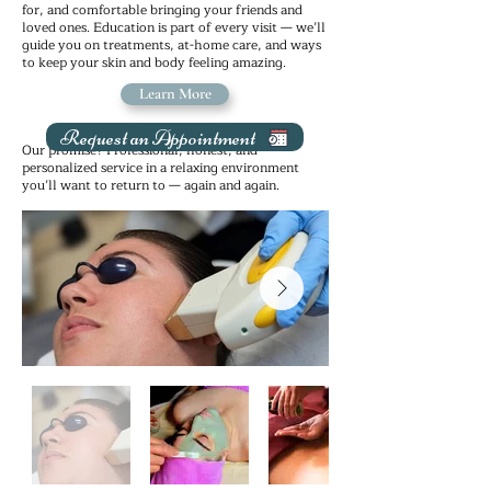
for, and comfortable bringing your friends and
loved ones. Education is part of every visit — we’ll
guide you on treatments, at-home care, and ways
to keep your skin and body feeling amazing.
Learn More
Request an Appointment
Our promise? Professional, honest, and
personalized service in a relaxing environment
you’ll want to return to — again and again.