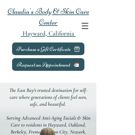
Claudia's Body & Skin Care
Center
Hayward, California
Purchase a Gift Certificate
Request an Appointment
The East Bay's trusted destination for self-
care where generations of clients feel seen,
safe, and beautiful.
Serving Advanced Anti-Aging Facials & Skin
Care to residents in Hayward, Oakland,
Berkeley, Fremont, Union City, Newark,