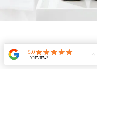
Claudia's Body & Skin Care Center
For over 40 years, Claudia’s Body & Skin Care Center has
been a trusted local destination for relaxation, skincare, and
wellness.
From facials and massages to botox and IPL laser hair
removal, we provide a welcoming space where you feel
cared for — and keep coming back.
Mail:
claudiascenter@
gmail.com
Tel:
510-786-2988
Text:
510-470-1797
Address: 24309 Southland Dr,
Hayward, CA 94545