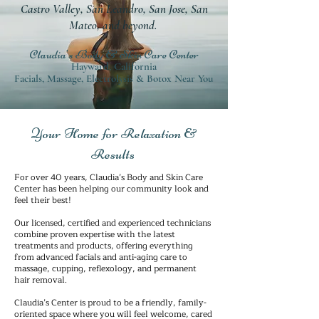
Castro Valley, San Leandro, San Jose, San
Mateo, and beyond.
Claudia's Body & Skin Care Center
Hayward, California
Facials, Massage, Electrolysis & Botox Near You
Your Home for Relaxation &
Results
For over 40 years, Claudia’s Body and Skin Care
Center has been helping our community look and
feel their best!
Our licensed, certified and experienced technicians
combine proven expertise with the latest
treatments and products, offering everything
from advanced facials and anti-aging care to
massage, cupping, reflexology, and permanent
hair removal.
Claudia’s Center is proud to be a friendly, family-
oriented space where you will feel welcome, cared