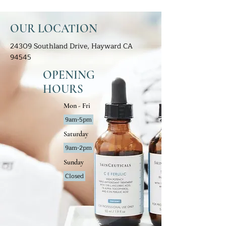
OUR LOCATION
24309 Southland Drive, Hayward CA
94545
OPENING
HOURS
Mon - Fri
9am-5pm
Saturday
9am-2pm
Sunday
Closed