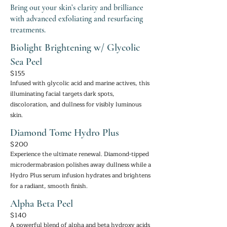
Bring out your skin’s clarity and brilliance
with advanced exfoliating and resurfacing
treatments.
Biolight Brightening w/ Glycolic
Sea Peel
$155
Infused with glycolic acid and marine actives, this
illuminating facial targets dark spots,
discoloration, and dullness for visibly luminous
skin.
Diamond Tome Hydro Plus
$200
Experience the ultimate renewal. Diamond-tipped
microdermabrasion polishes away dullness while a
Hydro Plus serum infusion hydrates and brightens
for a radiant, smooth finish.
Alpha Beta Peel
$140
A powerful blend of alpha and beta hydroxy acids