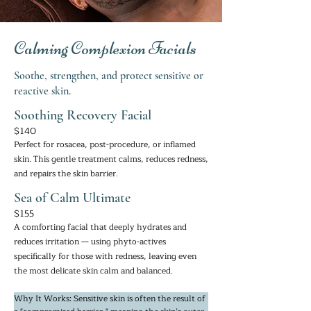
Calming Complexion Facials
Soothe, strengthen, and protect sensitive or
reactive skin.
Soothing Recovery Facial
$140
Perfect for rosacea, post-procedure, or inflamed
skin. This gentle treatment calms, reduces redness,
and repairs the skin barrier.
Sea of Calm Ultimate
$155
A comforting facial that deeply hydrates and
reduces irritation — using phyto-actives
specifically for those with redness, leaving even
the most delicate skin calm and balanced.
Why It Works: Sensitive skin is often the result of 