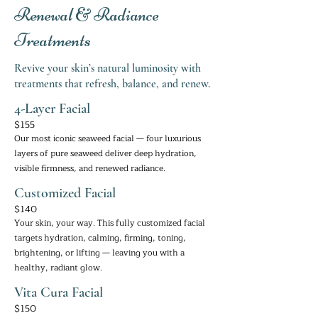
Renewal & Radiance
Treatments
Revive your skin’s natural luminosity with
treatments that refresh, balance, and renew.
4-Layer Facial
$155
Our most iconic seaweed facial — four luxurious
layers of pure seaweed deliver deep hydration,
visible firmness, and renewed radiance.
Customized Facial
$140
Your skin, your way. This fully customized facial
targets hydration, calming, firming, toning,
brightening, or lifting — leaving you with a
healthy, radiant glow.
Vita Cura Facial
$150