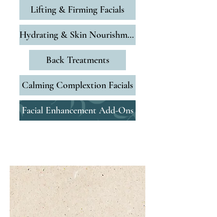
Lifting & Firming Facials
Hydrating & Skin Nourishment
Back Treatments
Calming Complextion Facials
Facial Enhancement Add-Ons