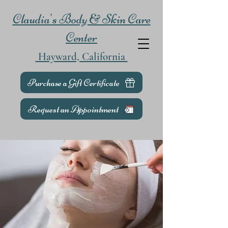
Claudia's Body & Skin Care
Center
Hayward, California
Purchase a Gift Certificate
Request an Appointment