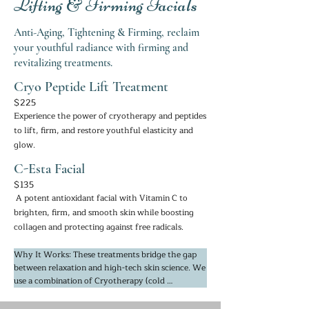
Lifting & Firming Facials
Anti-Aging, Tightening & Firming, reclaim
your youthful radiance with firming and
revitalizing treatments.
Cryo Peptide Lift Treatment
$225
Experience the power of cryotherapy and peptides
to lift, firm, and restore youthful elasticity and
glow.
C-Esta Facial
$135
A potent antioxidant facial with Vitamin C to
brighten, firm, and smooth skin while boosting
collagen and protecting against free radicals.
Why It Works: These treatments bridge the gap 
between relaxation and high-tech skin science. We 
use a combination of Cryotherapy (cold 
technology) and Peptides. The cold "shocks" the 
skin into increasing circulation and oxygen flow, 