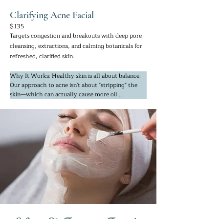
Clarifying Acne Facial
$135
Targets congestion and breakouts with deep pore
cleansing, extractions, and calming botanicals for
refreshed, clarified skin.
Why It Works: Healthy skin is all about balance. 
Our approach to acne isn't about "stripping" the 
skin—which can actually cause more oil 
production—but about deep detoxification and 
calming. We use mineral-rich ingredients to clear 
out pores while simultaneously using phyto-
actives to reduce redness and inflammation.

If you’re dealing with adult acne or seasonal 
sensitivity, these treatments provide a "reset." We 
focus on clearing the skin while maintaining its 
moisture barrier, so you leave feeling calm and 
refreshed, never tight or irritated.