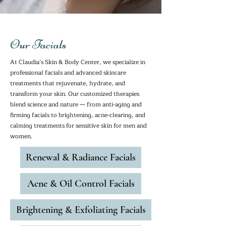
Our Facials
At Claudia’s Skin & Body Center, we specialize in
professional facials and advanced skincare
treatments that rejuvenate, hydrate, and
transform your skin. Our customized therapies
blend science and nature — from anti-aging and
firming facials to brightening, acne-clearing, and
calming treatments for sensitive skin for men and
women.
Renewal & Radiance Facials
Acne & Oil Control Facials
Brightening & Exfoliating Facials