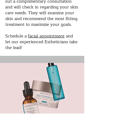
out a complimentary consultation
and will check in regarding your skin
care needs. They will examine your
skin and recommend the most fitting
treatment to maximize your goals.
Schedule a
facial appointment
and
let our experienced Estheticians take
the lead!