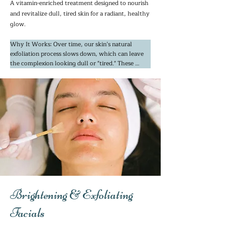
A vitamin-enriched treatment designed to nourish
and revitalize dull, tired skin for a radiant, healthy
glow.
Why It Works: Over time, our skin’s natural 
exfoliation process slows down, which can leave 
the complexion looking dull or "tired." These 
treatments work by gently lifting away that 
surface layer of dead skin cells that trap shadows 
and emphasize fine lines. By utilizing potent 
marine extracts and gentle glycolic acids, we 
encourage your skin’s natural turnover.

This reveals a smoother, "lit-from-within" glow. 
It’s the perfect choice if you feel your skin has lost 
its luster or if you’re looking to fade the 
appearance of dark spots and sun damage from 
years of Bay Area sunshine.
Brightening & Exfoliating
Facials