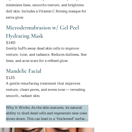
minimizes lines, smooths texture, and brightens
dull skin. Includes a Vitamin C firming masque for
extra glow.
Microdermabrasion w/ Gel Peel
Hydrating Mask
$140
Gently buffs away dead skin cells to improve
texture, tone, and radiance. Reduces dullness, fine
lines, and acne scars for a refined glow.
Mandelic Facial
$125
A gentle resurfacing treatment that improves
texture, clears pores, and evens tone — revealing
smooth, radiant skin.
Why It Works: As the skin matures, its natural 
ability to shed dead cells and regenerate new ones 
slows down. This can lead to a "thickened" surface 
layer that traps pigment and prevents light from 
reflecting, making the skin look flat or grey. These 