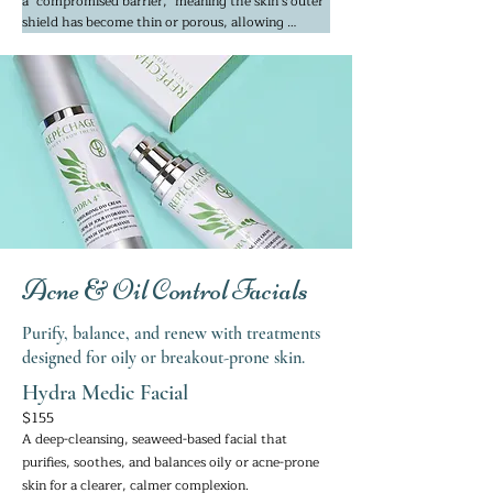
a "compromised barrier," meaning the skin’s outer 
shield has become thin or porous, allowing 
irritants in and moisture to escape. We use 
mineral-rich Seaweed and Phyto-actives (plant-
based healers like Chamomile and Aloe) that are 
chemically similar to the skin’s own mineral 
makeup. 

This allows the ingredients to be "recognized" and 
absorbed quickly without triggering a defensive, 
inflammatory response. The minerals work to 
physically cool the skin’s temperature and 
constrict dilated capillaries, which are the root 
cause of visible redness.
Acne & Oil Control Facials
Purify, balance, and renew with treatments
designed for oily or breakout-prone skin.
Hydra Medic Facial
$155
A deep-cleansing, seaweed-based facial that
purifies, soothes, and balances oily or acne-prone
skin for a clearer, calmer complexion.