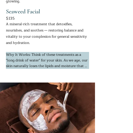
glowing.
Seaweed Facial
$135
A mineral-rich treatment that detoxifies,
nourishes, and soothes — restoring balance and
vitality to your complexion for general sensitivity
and hydration.
Why It Works: Think of these treatments as a 
"long drink of water" for your skin. As we age, our 
skin naturally loses the lipids and moisture that 
keep it bouncy. We utilize nutrient-dense seaweed 
and concentrated serums that mimic the skin’s 
natural moisture factors, allowing for deep 
absorption rather than just sitting on the surface.

This is the ultimate solution for "parched" or 
paper-thin skin. By infusing the skin with marine 
minerals and intense hydration, we restore a 
plump, soft, and supple texture that looks 
healthy and feels incredibly comfortable.