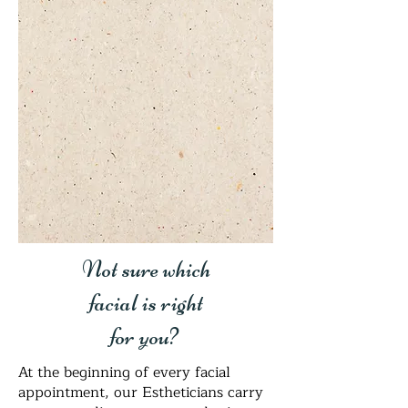
Not sure which
facial is right
for you?
At the beginning of every facial
appointment, our Estheticians carry