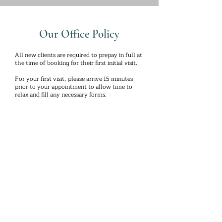
Our Office Policy
All new clients are required to prepay in full at
the time of booking for their first initial visit.
For your first visit, please arrive 15 minutes
prior to your appointment to allow time to
relax and fill any necessary forms.
Changes to appointments without 24 hour
notice in advance will be charged 50% of the
scheduled treatments. Without a 24 hour
notice, clients with prepaid packages could
lose a session in their package.
** Prices are subject to change without
notice.**