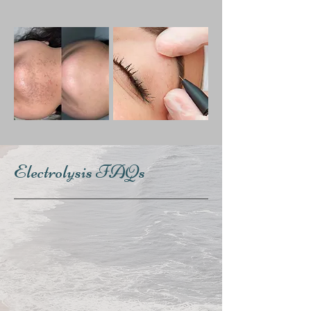
Electrolysis FAQs