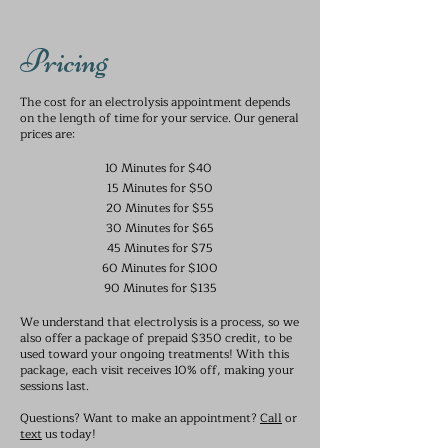
Pricing
The cost for an electrolysis appointment depends
on the length of time for your service. Our general
prices are:
10 Minutes for $40
15 Minutes for $50
20 Minutes for $55
30 Minutes for $65
​45 Minutes for $75
60 Minutes for $100
90 Minutes for $135
We understand that electrolysis is a process, so we
also offer a package of prepaid $350 credit, to be
used toward your ongoing treatments! With this
package, each visit receives 10% off, making your
sessions last.
Questions? Want to make an appointment?
Call
or
text
us today!