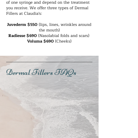
of one syringe and depend on the treatment
- After one hour, you may apply light 
you receive. We offer three types of Dermal
makeup, but we advise being gentle and 
Fillers at Claudia's:
with limited pressure to the injection site 
areas. 

Juvederm $550
(lips, lines, wrinkles around
- Avoid stooping, straining or lying down for 4 
the mouth)
hours after the treatment. 

Radiesse $690
(Nasolabial folds and scars)
- Avoid strenuous activity for at least 24 
Voluma $690
(Cheeks)
hours after the treatment. 

- No facials for 1 week following the 
treatment.

- Touch-ups may be desired after 2 weeks, so 
an appointment can be made after day 8. 

Dermal Fillers FAQs
- The benefits last between 6 months to 2 
years depending on the brand and type of 
filler you receive. We can advise you more 
clearly after your treatment, and answer any 
questions you have. 

- It is recommended to wear sunscreen and 
reapply every two hours for several days after 
the treatment.