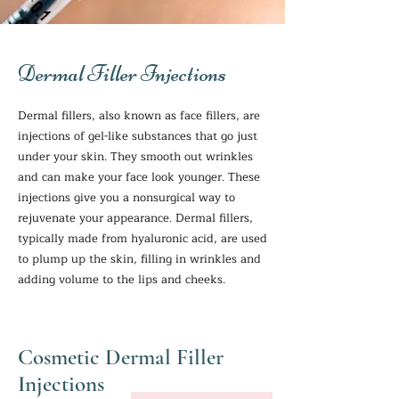
Dermal Filler Injections
Dermal fillers, also known as face fillers, are
injections of gel-like substances that go just
under your skin. They smooth out wrinkles
and can make your face look younger. These
injections give you a nonsurgical way to
rejuvenate your appearance. Dermal fillers,
typically made from hyaluronic acid, are used
to plump up the skin, filling in wrinkles and
adding volume to the lips and cheeks.
Cosmetic Dermal Filler
Injections