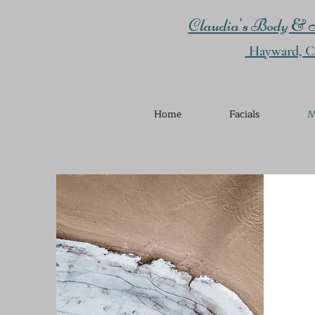
Claudia's Body & S
Hayward, Ca
Home
Facials
M