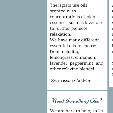
Therapists use oils
scented with
concentrations of plant
essences such as lavender
to further promote
relaxation.
We have many different
essential oils to choose
from including
lemongrass, cinnamon,
lavender, peppermint, and
other relaxing blends!
$6 massage Add-On
Need Something Else?
We are here to help, so let