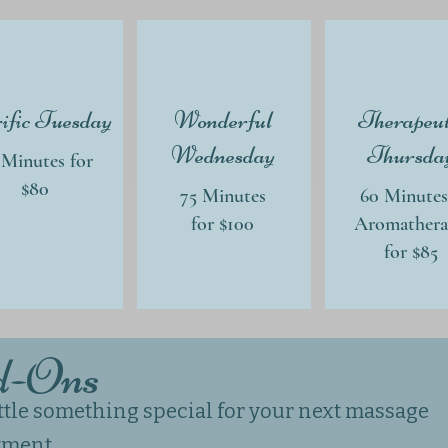
ific Tuesday
Wonderful
Therapeut
Wednesday
Thursda
 Minutes for
$80
75 Minutes
60 Minutes
for $100
Aromather
for $85
d-Ons
ittle something special for your next massage
tment.