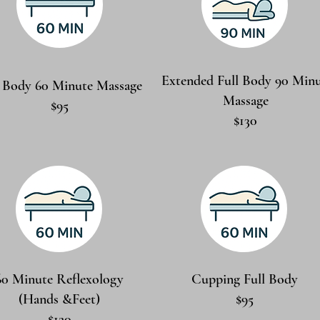
Extended Full Body 90 Min
l Body 60 Minute Massage
Massage
$95
$130
60 Minute Reflexology
Cupping Full Body
(Hands &Feet)
$95
$120