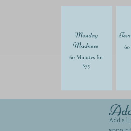
Monday
Terr
Madness
60
60 Minutes for
$75
Ad
Add a l
appoin