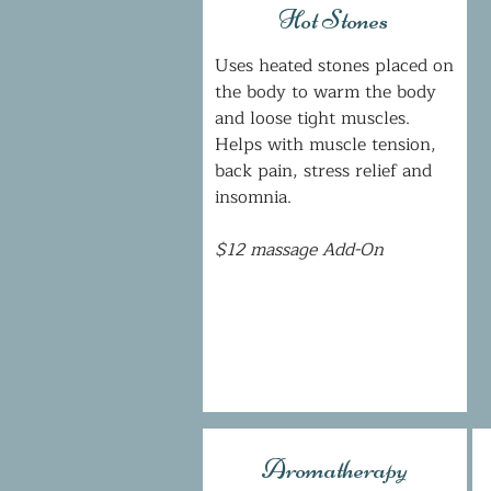
Hot Stones
Uses heated stones placed on
the body to warm the body
and loose tight muscles.
Helps with muscle tension,
back pain, stress relief and
insomnia.
$12 massage Add-On
Aromatherapy