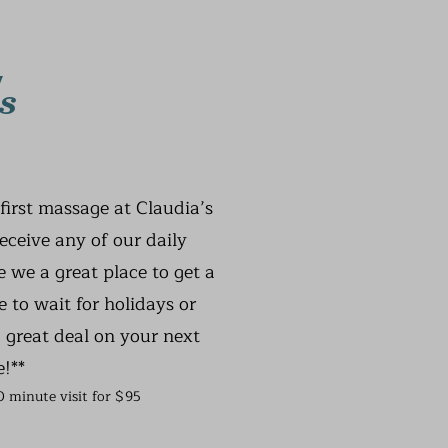
s
first massage at Claudia’s
receive any of our daily
 we a great place to get a
 to wait for holidays or
 great deal on your next
e!**
60 minute visit for $95