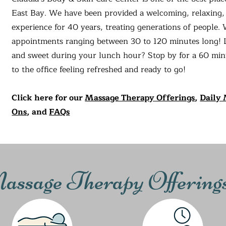
East Bay. We have been provided a welcoming, relaxing,
experience for 40 years, treating generations of people.
appointments ranging between 30 to 120 minutes long! 
and sweet during your lunch hour? Stop by for a 60 mi
to the office feeling refreshed and ready to go!
Click here for our
Massage Therapy Offerings
,
Daily 
Ons
, and
FAQs
ssage Therapy Offering