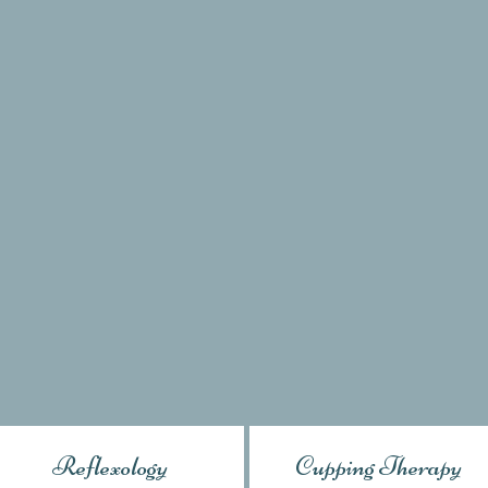
Reflexology
Cupping Therapy