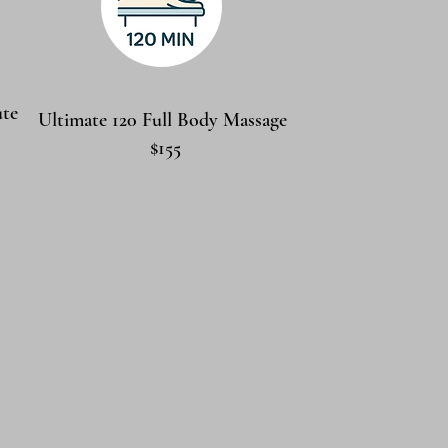
ute
Ultimate 120 Full Body Massage
$155