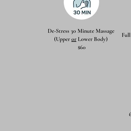
De-Stress 30 Minute Massage
Ful
(Upper
or
Lower Body)
$60