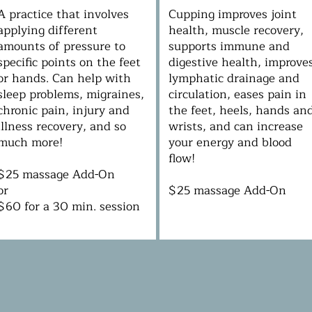
A practice that involves
Cupping improves joint
applying different
health, muscle recovery,
amounts of pressure to
supports immune and
specific points on the feet
digestive health, improve
or hands. Can help with
lymphatic drainage and
sleep problems, migraines,
circulation, eases pain in
chronic pain, injury and
the feet, heels, hands an
illness recovery, and so
wrists, and can increase
much more!
your energy and blood
flow!
$25 massage Add-On
or
$25 massage Add-On
$60 for a 30 min. session