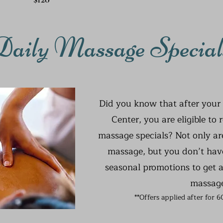
Daily Massage Special
Did you know that after your 
Center, you are eligible to 
massage specials? Not only are
massage, but you don’t have
seasonal promotions to get a
massag
**Offers applied after for 