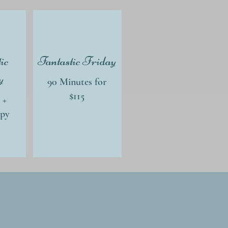
ic
Fantastic Friday
y
90 Minutes for
$115
 +
apy