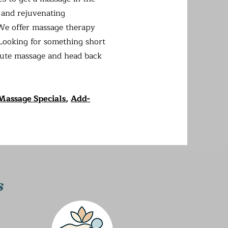
 and rejuvenating
 We offer massage therapy
Looking for something short
nute massage and head back
Massage Specials
,
Add-
s