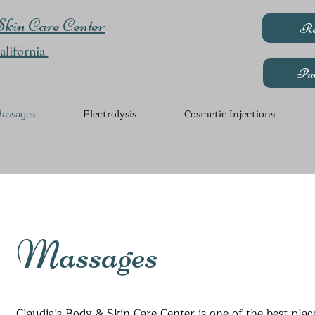
kin Care Center
Re
lifornia
Pur
assages
Electrolysis
Cosmetic Injections
Massages
Claudia’s Body & Skin Care Center is one of the best plac