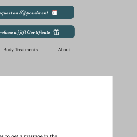
quest an Appointment
chase a Gift Certificate
Body Treatments
About
es to get a massage in the