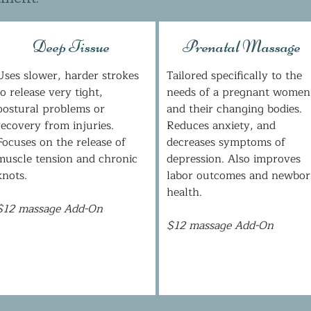
Deep Tissue
Prenatal Massage
Uses slower, harder strokes
Tailored specifically to the
to release very tight,
needs of a pregnant women
postural problems or
and their changing bodies.
recovery from injuries.
Reduces anxiety, and
Focuses on the release of
decreases symptoms of
muscle tension and chronic
depression. Also improves
knots.
labor outcomes and newbo
health.
$12 massage Add-On
$12 massage Add-On