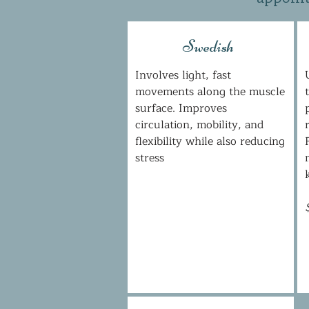
Swedish
Involves light, fast
movements along the muscle
surface. Improves
circulation, mobility, and
flexibility while also reducing
stress