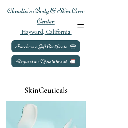
Claudia's Body & Skin Care
Center
Hayward, California
Purchase a Gift Certificate
Request an Appointment
SkinCeuticals