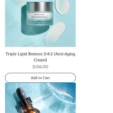
Triple Lipid Restore 2:4:2 (Anti-Aging
Cream)
Price
$156.00
Add to Cart