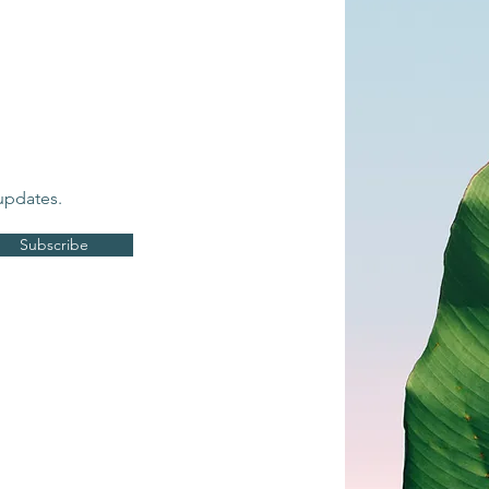
updates.
Subscribe