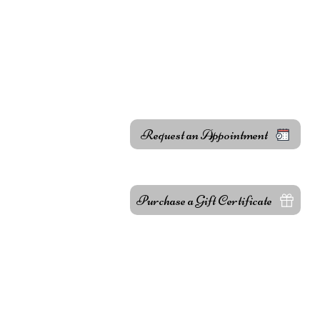
Body Treatments
About
l.com
 Dr, Hayward,
Request an Appointment
e!
Purchase a Gift Certificate
Fac
Ins
Care Center
Yel