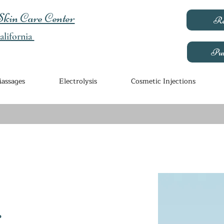
kin Care Center
Re
lifornia
Pur
assages
Electrolysis
Cosmetic Injections
r