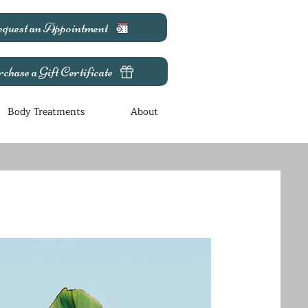
quest an Appointment
chase a Gift Certificate
Body Treatments
About