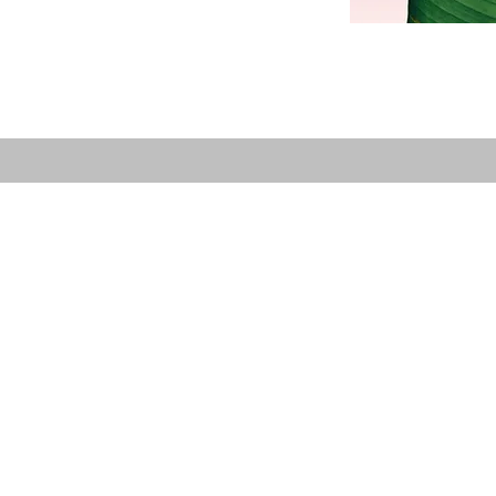
Care Center
Menu
Home
 Skin Care Center has
Facials
relaxation, skincare, and
Massages
nd IPL laser hair
Electrolysis
ace where you feel cared
Cosmetic Injections