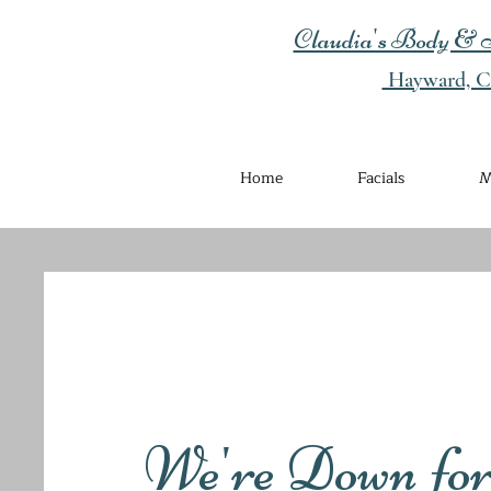
Claudia's Body & S
Hayward, Ca
Home
Facials
M
We're Down fo