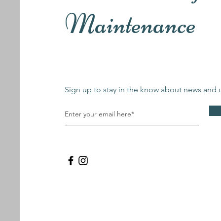
Maintenance
Sign up to stay in the know about news and 