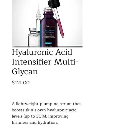
Hyaluronic Acid
Intensifier Multi-
Glycan
Price
$121.00
A lightweight plumping serum that 
boosts skin’s own hyaluronic acid 
levels (up to 30%), improving 
firmness and hydration.