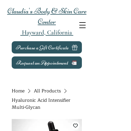
Claudia's Body & Skin Care
Center
Hayward, California
Purchase a Gift Certificate
Request an Appointment
Home
All Products
Hyaluronic Acid Intensifier
Multi-Glycan