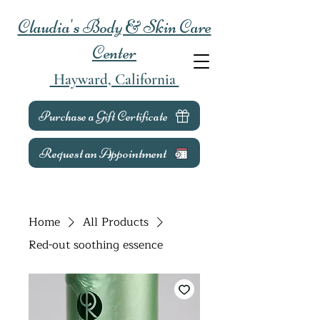
Claudia's Body & Skin Care
Center
Hayward, California
Purchase a Gift Certificate
Request an Appointment
Home
All Products
Red-out soothing essence