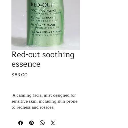
Red-out soothing
essence
Price
$83.00
 A calming facial mist designed for 
sensitive skin, including skin prone 
to redness and rosacea