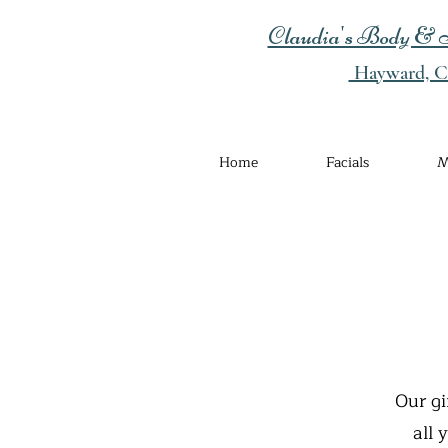
Claudia's Body & S
Hayward, Ca
Home
Facials
M
Our gi
all 