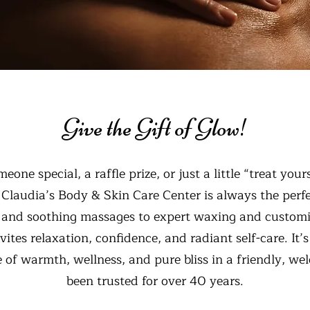
Give the Gift of Glow!
eone special, a raffle prize, or just a little “treat you
m Claudia’s Body & Skin Care Center is always the perf
s and soothing massages to expert waxing and custom
nvites relaxation, confidence, and radiant self-care. It
 of warmth, wellness, and pure bliss in a friendly, we
been trusted for over 40 years.