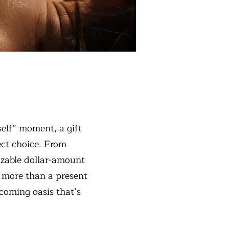
rself” moment, a gift
ect choice. From
izable dollar-amount
’s more than a present
lcoming oasis that’s