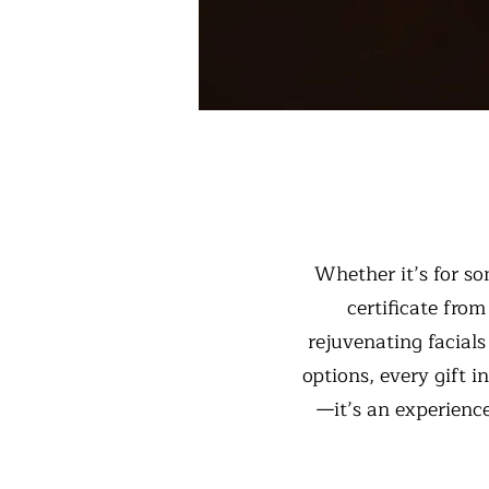
Whether it’s for som
certificate fro
rejuvenating facial
options, every gift i
—it’s an experience