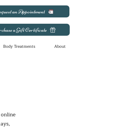
quest an Appointment
chase a Gift Certificate
Body Treatments
About
 online
days,