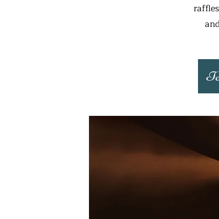
raffle
and
To