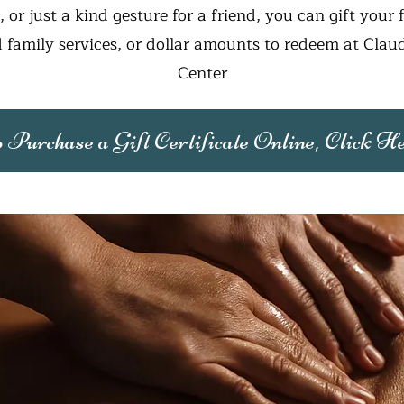
s, or just a kind gesture for a friend, you can gift your 
 family services, or dollar amounts to redeem at Claud
Center
 Purchase a Gift Certificate Online, Click H