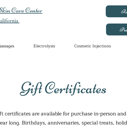
kin Care Center
Re
lifornia
Pur
assages
Electrolysis
Cosmetic Injections
Gift Certificates
ft certificates are available for purchase in-person and
year long. Birthdays, anniversaries, special treats, holi