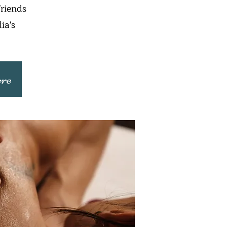
friends
ia's
ere